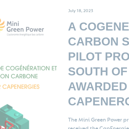
July 18, 2023
A COGENE
CARBON S
PILOT PRO
SOUTH OF
AWARDED
CAPENERG
The Mini Green Power pr
received the CapEnergies