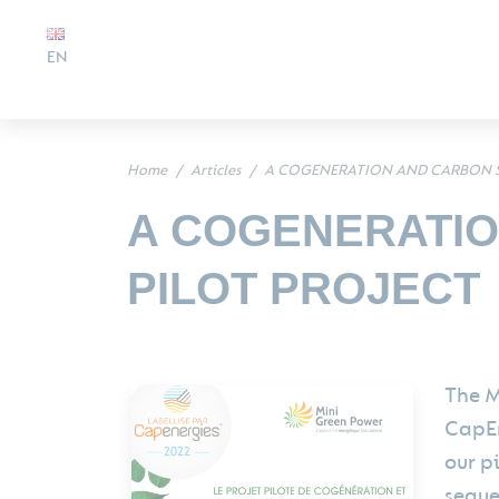
EN
Home
Articles
A COGENERATION AND CARBON S
A COGENERATIO
PILOT PROJECT
The M
CapEn
our p
seque