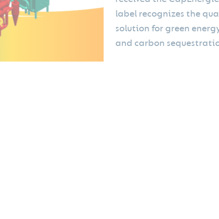
label recognizes the qua
solution for green energ
and carbon sequestratio
➡ Energy and biochar producti
plant, which is designed, manu
Green Power. This 6.7MW Mini 
waste.
ates: "We are delighted to support MINI GREEN POWER's growth pro
, which today addresses crucial innovation needs in the fight aga
btaining carbon credit accreditation is essential to reduce the 