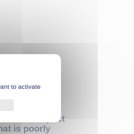
ant to activate
Privacy policy
onmental impact
at is poorly