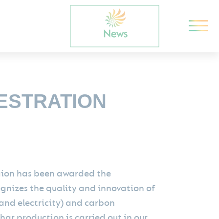
ESTRATION
egion has been awarded the
ognizes the quality and innovation of
 and electricity) and carbon
ar production is carried out in our