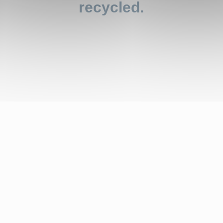
recycled.