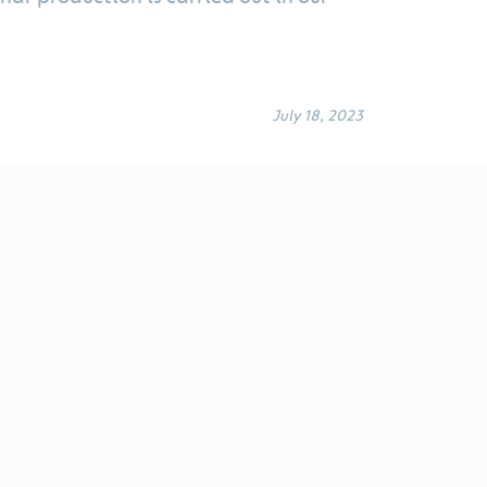
July 18, 2023