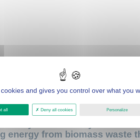
 cookies and gives you control over what you w
 all
Deny all cookies
Personalize
tonomy and reduce your envir
g energy from biomass waste th