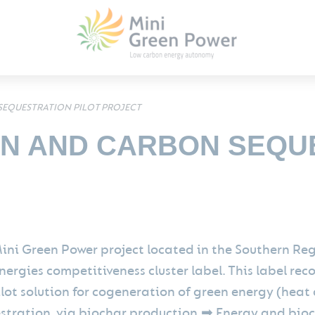
EQUESTRATION PILOT PROJECT
N AND CARBON SEQU
ini Green Power project located in the Southern R
ergies competitiveness cluster label. This label rec
ilot solution for cogeneration of green energy (heat
stration, via biochar production.➡ Energy and bioch