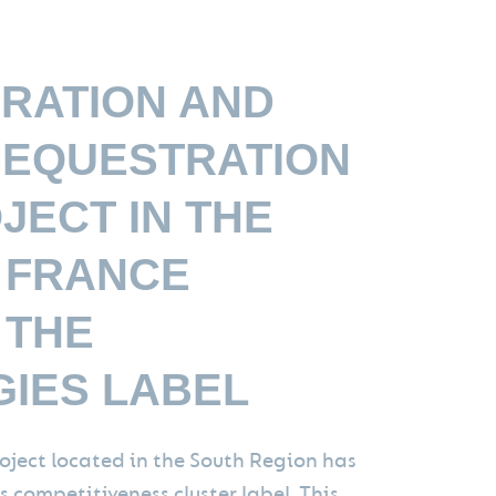
RATION AND
EQUESTRATION
JECT IN THE
 FRANCE
 THE
IES LABEL
oject located in the South Region has
 competitiveness cluster label. This