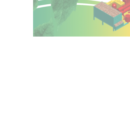
Alexandre Borde, President of CIBOLA INVEST, st
team, its ambition, and its development strategy
Jean Riondel, CEO of MINI GREEN POWER, adds: "O