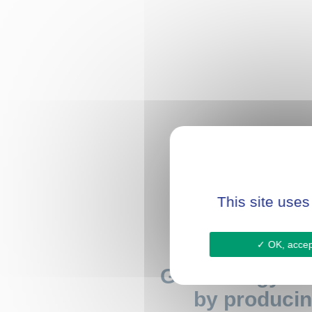
This site uses
OK, accept
Gain energy au
by producin