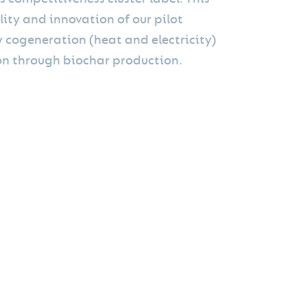
lity and innovation of our pilot
y cogeneration (heat and electricity)
n through biochar production.
on are carried out in our Mini Green Power®
factured, installed, and commissioned by Mini
Green Power® plant is powered by biomass
ject. We were convinced by the quality of the
inst climate change."
production costs of our low-carbon energy and