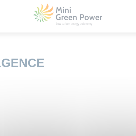
 AGENCE