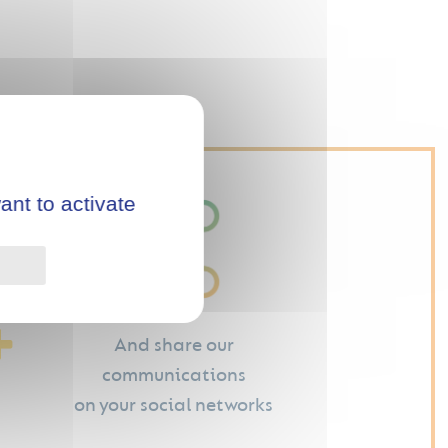
ant to activate
Privacy policy
And share our
communications
on your social networks