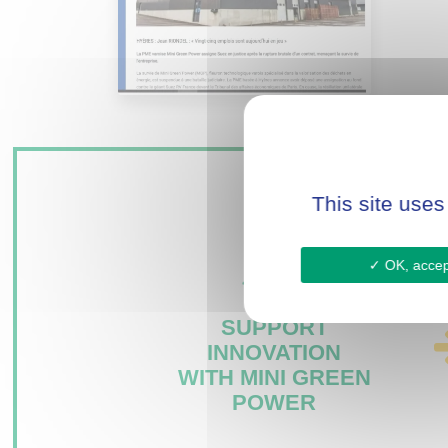
This site uses
OK, accept
SUPPORT
INNOVATION
WITH MINI GREEN
POWER