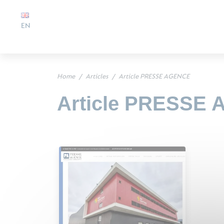
EN
Home
Articles
Article PRESSE AGENCE
Article PRESSE