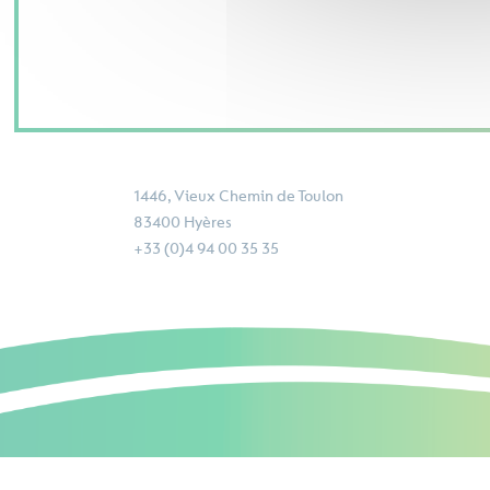
1446, Vieux Chemin de Toulon
83400 Hyères
+33 (0)4 94 00 35 35