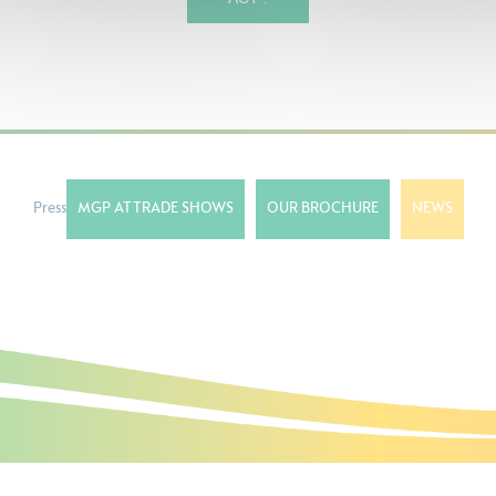
Press
MGP AT TRADE SHOWS
OUR BROCHURE
NEWS