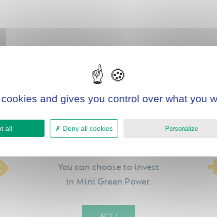
 cookies and gives you control over what you w
 all
Deny all cookies
Personalize
You can choose to invest
in Mini Green Power.
ACT !