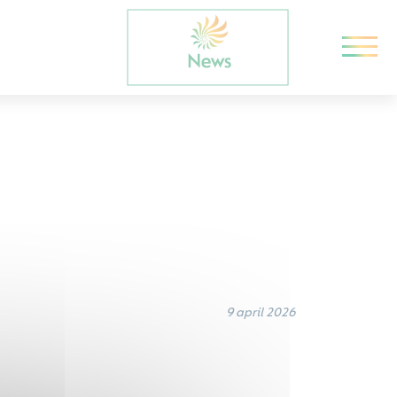
9 april 2026