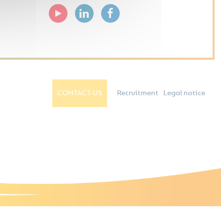
CONTACT-US
Recruitment
Legal notice