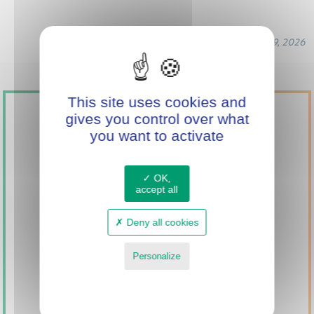
March 19, 2026
This site uses cookies and
gives you control over what
you want to activate
OK,
accept all
SUPPORT
Deny all cookies
INNOVATION
WITH MINI GREEN
Personalize
POWER
Privacy policy