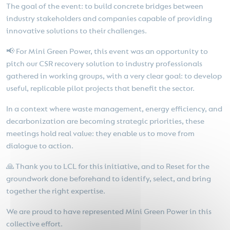
The goal of the event: to build concrete bridges between
industry stakeholders and companies capable of providing
innovative solutions to their challenges.
📢 For Mini Green Power, this event was an opportunity to
pitch our CSR recovery solution to industry professionals
gathered in working groups, with a very clear goal: to develop
useful, replicable pilot projects that benefit the sector.
In a context where waste management, energy efficiency, and
decarbonization are becoming strategic priorities, these
meetings hold real value: they enable us to move from
dialogue to action.
🙏 Thank you to LCL for this initiative, and to Reset for the
groundwork done beforehand to identify, select, and bring
together the right expertise.
We are proud to have represented Mini Green Power in this
collective effort.