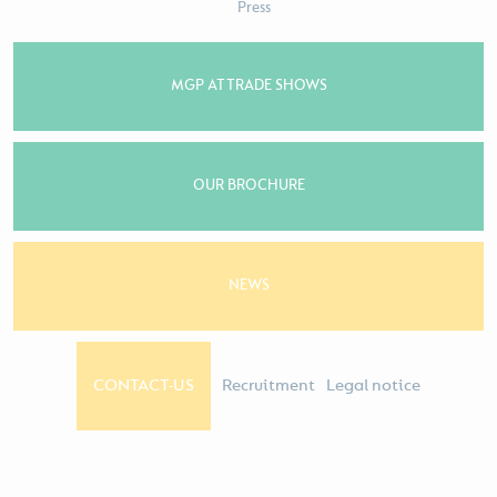
Press
MGP AT TRADE SHOWS
OUR BROCHURE
NEWS
CONTACT-US
Recruitment
Legal notice