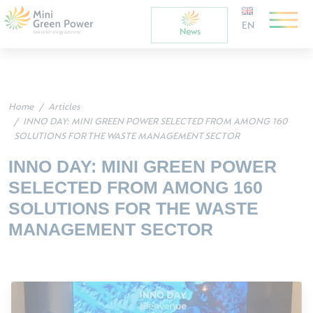
EN
Home
Articles
INNO DAY: MINI GREEN POWER SELECTED FROM AMONG 160
SOLUTIONS FOR THE WASTE MANAGEMENT SECTOR
INNO DAY: MINI GREEN POWER
SELECTED FROM AMONG 160
SOLUTIONS FOR THE WASTE
MANAGEMENT SECTOR