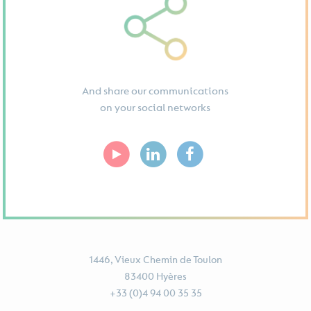
And share our communications
on your social networks
1446, Vieux Chemin de Toulon
83400 Hyères
+33 (0)4 94 00 35 35