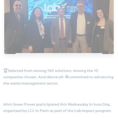
🏆Selected from among 160 solutions. Among the 10
companies chosen. And above all: ♻️committed to advancing
the waste management sector.
Mini Green Power participated this Wednesday in Inno Day,
organized by LCL in Paris as part of the Lab Impact program.