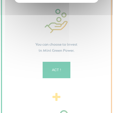
You can choose to invest
in Mini Green Power.
ACT !