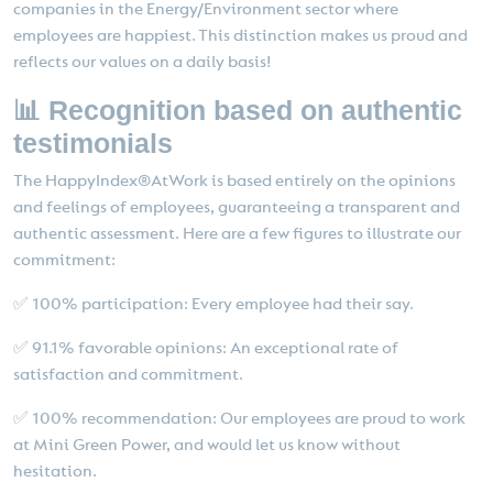
companies in the Energy/Environment sector where
employees are happiest. This distinction makes us proud and
reflects our values on a daily basis!
📊 Recognition based on authentic
testimonials
The HappyIndex®AtWork is based entirely on the opinions
and feelings of employees, guaranteeing a transparent and
authentic assessment. Here are a few figures to illustrate our
commitment:
✅ 100% participation: Every employee had their say.
✅ 91.1% favorable opinions: An exceptional rate of
satisfaction and commitment.
✅ 100% recommendation: Our employees are proud to work
at Mini Green Power, and would let us know without
hesitation.