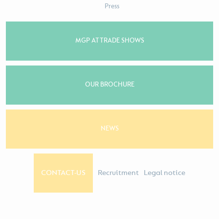
Press
MGP AT TRADE SHOWS
OUR BROCHURE
NEWS
CONTACT-US
Recruitment
Legal notice