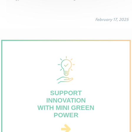
February 17, 2025
SUPPORT
INNOVATION
WITH MINI GREEN
POWER