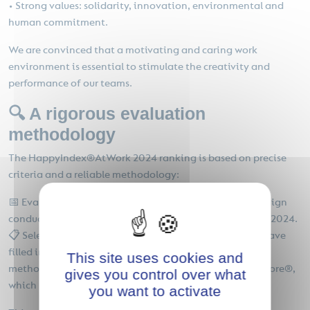
• Strong values: solidarity, innovation, environmental and
human commitment.
We are convinced that a motivating and caring work
environment is essential to stimulate the creativity and
performance of our teams.
🔍 A rigorous evaluation
methodology
The HappyIndex®AtWork 2024 ranking is based on precise
criteria and a reliable methodology:
📅 Evaluation period: Data comes from the 2024 campaign
conducted between October 1, 2023 and September 30, 2024.
📋 Selection criteria: Only accredited companies that have
filled in their sector of activity are eligible. 📈 Grading
This site uses cookies and
method: The assessment is based on the EngagementScore®,
gives you control over what
which measures employee motivation and fulfillment.
you want to activate