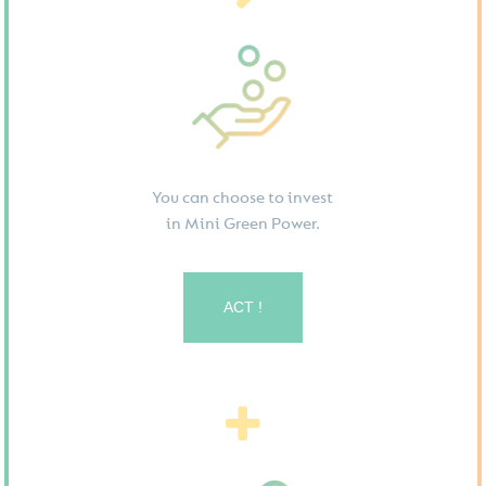
You can choose to invest
in Mini Green Power.
ACT !