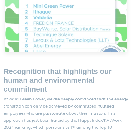
Recognition that highlights our
human and environmental
commitment
At Mini Green Power, we are deeply convinced that the energy
transition can only be achieved by committed, fulfilled
employees who are passionate about their mission. This
approach has just been hailed by the HappyIndex®AtWork
2024 ranking, which positions us 1ᵉʳ among the Top 10