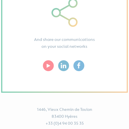
And share our communications
on your social networks
1446, Vieux Chemin de Toulon
83400 Hyères
+33 (0)4 94 00 35 35