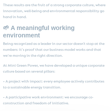
These results are the fruit of a strong corporate culture, where
innovation, well-being and environmental responsibility go
hand in hand.
🌱 A meaningful working
environment
Being recognized as a leader in our sector doesn't stop at the
numbers: it's proof that our business model works and that
we're moving in the right direction.
At Mini Green Power, we have developed a unique corporate
culture based on several pillars:
• A project with impact: every employee actively contributes
to a sustainable energy transition.
• A participative work environment: we encourage co-
construction and freedom of initiative.