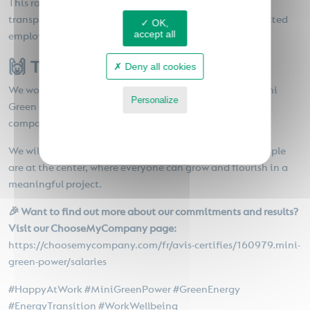
This ranking is therefore a guarantee of seriousness and
transparency that reinforces our legitimacy as a committed
OK,
accept all
employer.
🙌 Thank you to our teams!
Deny all cookies
We would like to dedicate this recognition to all the Mini
Personalize
Green Power teams who contribute daily to making our
company a great workplace.
Privacy policy
We will continue to cultivate an environment where people
are at the center, where everyone can grow and flourish in a
meaningful project.
🎉 Want to find out more about our commitments and results?
Visit our ChooseMyCompany page:
https://choosemycompany.com/fr/avis-certifies/160979.mini-
green-power/salaries
#HappyAtWork #MiniGreenPower #GreenEnergy
#EnergyTransition #WorkWellbeing