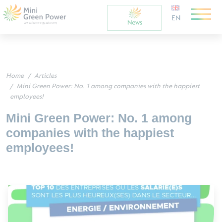
EN
Home
Articles
Mini Green Power: No. 1 among companies with the happiest
employees!
Mini Green Power: No. 1 among
companies with the happiest
employees!