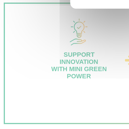
SUPPORT
INNOVATION
WITH MINI GREEN
POWER