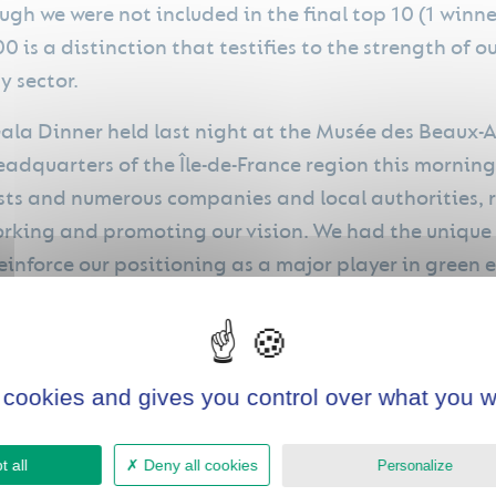
ugh we were not included in the final top 10 (1 win
00 is a distinction that testifies to the strength of 
y sector.
ala Dinner held last night at the Musée des Beaux-A
eadquarters of the Île-de-France region this mornin
ists and numerous companies and local authorities, 
rking and promoting our vision. We had the unique 
einforce our positioning as a major player in green 
 valuable links with key players in innovation and th
e collaborations and opportunities.
 cookies and gives you control over what you w
 all
Deny all cookies
Personalize