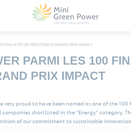
0 FINALISTES DU PRESTIGIEUX GRAND PRIX IMPACT
ER PARMI LES 100 FI
RAND PRIX IMPACT
e very proud to have been named as one of the 100 
0 companies shortlisted in the "Energy" category. Th
nition of our commitment to sustainable innovation 