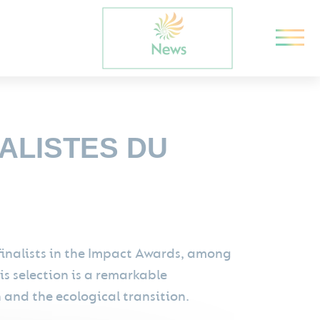
NALISTES DU
finalists in the Impact Awards, among
is selection is a remarkable
and the ecological transition.