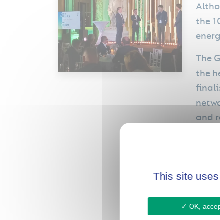
Altho
the 1
energ
The G
the h
final
netwo
and r
forge
futur
This site uses
OK, accept