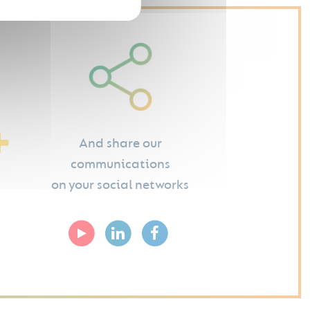
And share our
communications
on your social networks