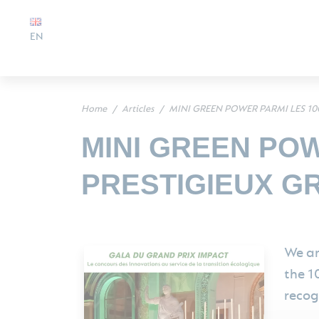
EN
Home
Articles
MINI GREEN POWER PARMI LES 10
MINI GREEN POW
PRESTIGIEUX G
We ar
the 1
recog