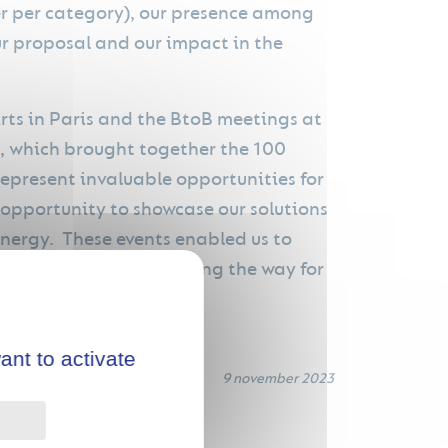
ner per category), our presence among
our proposal and our impact in the
rts in Paris and the BtoB meetings at
g, which brought together the 100
represent invaluable opportunities for
opportunity to showcase our solutions
energy. These events enabled us to
e green transition, paving the way for
ant to activate
9 november 2023
Privacy policy