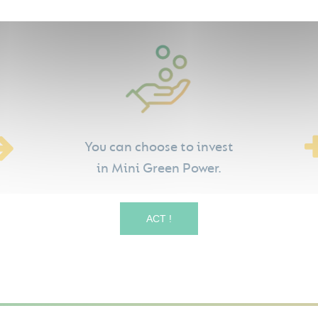
You can choose to invest
in Mini Green Power.
ACT !