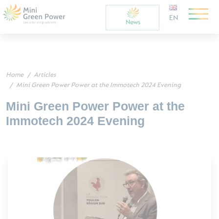
EN
Home
Articles
Mini Green Power Power at the Immotech 2024 Evening
Mini Green Power Power at the
Immotech 2024 Evening