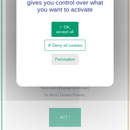
gives you control over what
INNOVATION
you want to activate
WITH MINI GREEN
POWER
OK,
accept all
Deny all cookies
Personalize
Privacy policy
You can choose to invest
in Mini Green Power.
ACT !