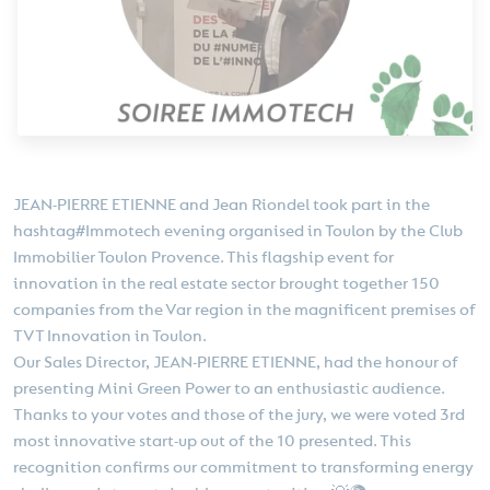
JEAN-PIERRE ETIENNE and Jean Riondel took part in the
hashtag#Immotech evening organised in Toulon by the Club
Immobilier Toulon Provence. This flagship event for
innovation in the real estate sector brought together 150
companies from the Var region in the magnificent premises of
TVT Innovation in Toulon.
Our Sales Director, JEAN-PIERRE ETIENNE, had the honour of
presenting Mini Green Power to an enthusiastic audience.
Thanks to your votes and those of the jury, we were voted 3rd
most innovative start-up out of the 10 presented. This
recognition confirms our commitment to transforming energy