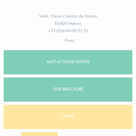
1446, Vieux Chemin de Toulon
83400 Hyères
+33 (0)4 94 00 35 35
Press
MGP AT TRADE SHOWS
OUR BROCHURE
NEWS