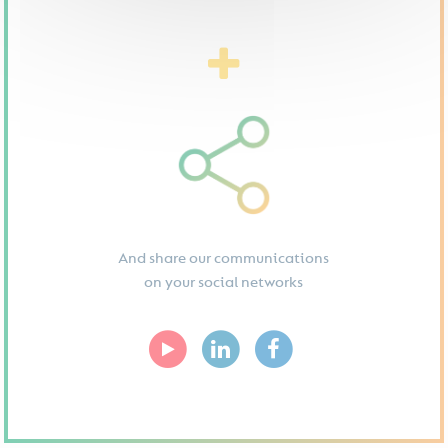
And share our communications
on your social networks