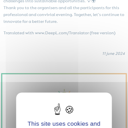
challenges into sustainable opportunities. 💡🌍
Thank you to the organisers and all the participants for this
professional and convivial evening. Together, let's continue to
innovate for a better future.
Translated with www.DeepL.com/Translator (free version)
11 june 2024
This site uses cookies and
SUPPORT