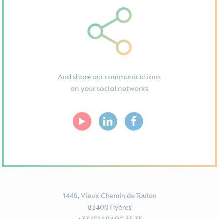
And share our communications
on your social networks
1446, Vieux Chemin de Toulon
83400 Hyères