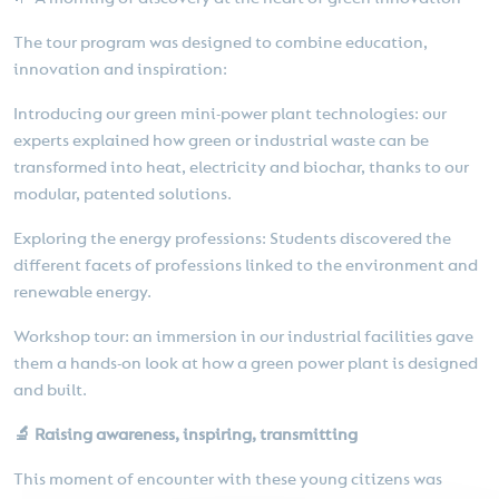
The tour program was designed to combine education,
innovation and inspiration:
Introducing our green mini-power plant technologies: our
experts explained how green or industrial waste can be
transformed into heat, electricity and biochar, thanks to our
modular, patented solutions.
Exploring the energy professions: Students discovered the
different facets of professions linked to the environment and
renewable energy.
Workshop tour: an immersion in our industrial facilities gave
them a hands-on look at how a green power plant is designed
and built.
🔬 Raising awareness, inspiring, transmitting
This moment of encounter with these young citizens was