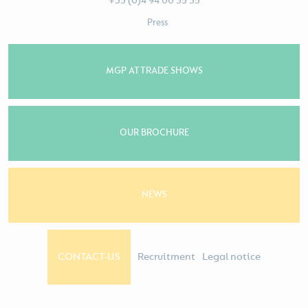
+33 (0)4 94 00 35 35
Press
MGP AT TRADE SHOWS
OUR BROCHURE
NEWS
CONTACT-US
Recruitment
Legal notice