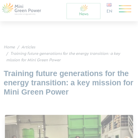
EN
Home
Articles
Training future generations for the energy transition: a key
mission for Mini Green Power
Training future generations for the
energy transition: a key mission for
Mini Green Power