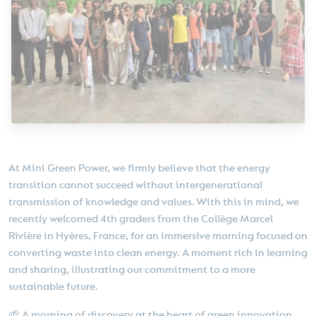
At Mini Green Power, we firmly believe that the energy
transition cannot succeed without intergenerational
transmission of knowledge and values. With this in mind, we
recently welcomed 4th graders from the Collège Marcel
Rivière in Hyères, France, for an immersive morning focused on
converting waste into clean energy. A moment rich in learning
and sharing, illustrating our commitment to a more
sustainable future.
🌱 A morning of discovery at the heart of green innovation