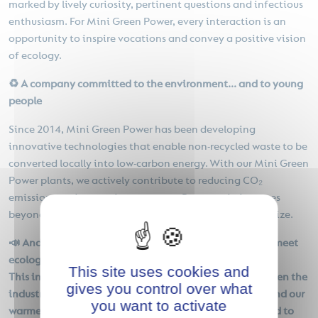
marked by lively curiosity, pertinent questions and infectious
enthusiasm. For Mini Green Power, every interaction is an
opportunity to inspire vocations and convey a positive vision
of ecology.
♻️ A company committed to the environment... and to young
people
Since 2014, Mini Green Power has been developing
innovative technologies that enable non-recycled waste to be
converted locally into low-carbon energy. With our Mini Green
Power plants, we actively contribute to reducing CO₂
emissions and preserving resources. But our mission goes
beyond technology: we also want to educate and mobilize.
📣 And what are you doing to prepare young people to meet
ecological challenges?
This site uses cookies and
This initiative is part of our drive to build bridges between the
gives you control over what
industrial world and new generations. We'd like to extend our
you want to activate
warmest thanks to the teachers for their confidence, and to