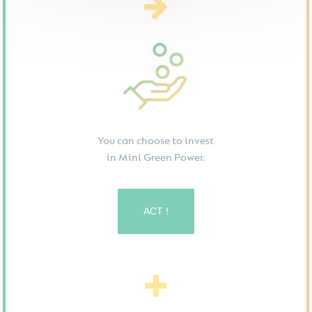
You can choose to invest
in Mini Green Power.
ACT !