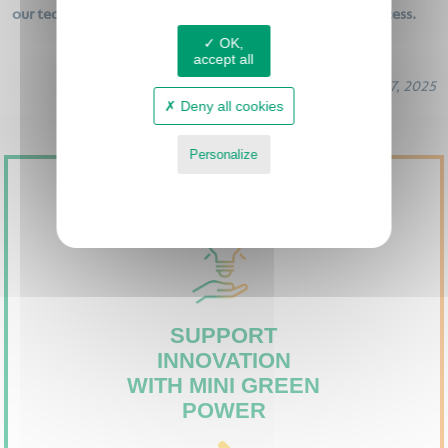
our teams who worked hard to make this morning a success.
OK,
accept all
June 17, 2025
Deny all cookies
Personalize
Privacy policy
SUPPORT
INNOVATION
WITH MINI GREEN
POWER