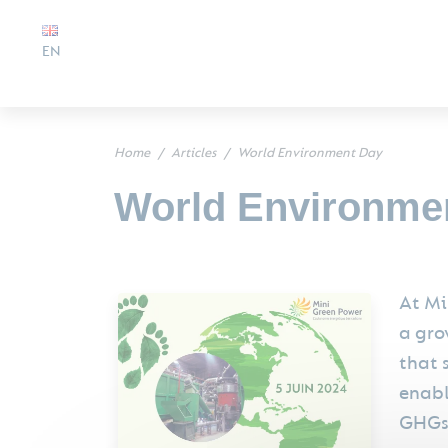
EN
Home
Articles
World Environment Day
World Environme
At Mi
a gro
that 
enabl
GHGs