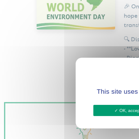
🎉 On
hope 
trans
🔍 Di
- **L
- Bio
- Car
This site uses
OK, accept