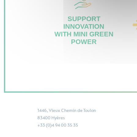
SUPPORT
INNOVATION
WITH MINI GREEN
POWER
1446, Vieux Chemin de Toulon
83400 Hyères
+33 (0)4 94 00 35 35