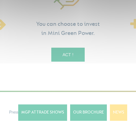
You can choose to invest
in Mini Green Power.
ACT !
Press
MGP AT TRADE SHOWS
OUR BROCHURE
NEWS