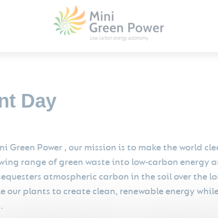
nt Day
ni Green Power , our mission is to make the world c
wing range of green waste into low-carbon energy a
sequesters atmospheric carbon in the soil over the l
e our plants to create clean, renewable energy whil
.