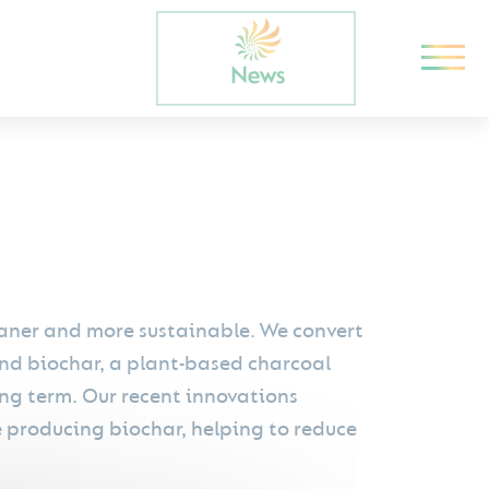
leaner and more sustainable. We convert
nd biochar, a plant-based charcoal
ong term. Our recent innovations
e producing biochar, helping to reduce