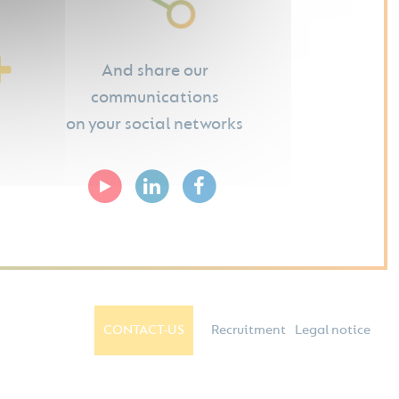
And share our
communications
on your social networks
CONTACT-US
Recruitment
Legal notice