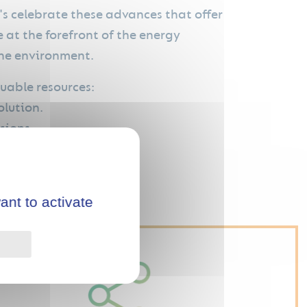
s celebrate these advances that offer
 at the forefront of the energy
 the environment.
uable resources:
olution.
sions.
nvestment.
ant to activate
Privacy policy