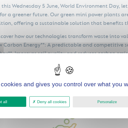
 this Wednesday 5 June, World Environment Day, let'
for a greener future. Our green mini power plants are
ition, offering a sustainable solution that benefits
scover how our technologies transform waste into val
ow Carbon Energy**: A predictable and competitive s
char**: Improves soil quality and reduces carbon emis
bon credits**: Increase profitability and return on i
 cookies and gives you control over what you w
 all
Deny all cookies
Personalize