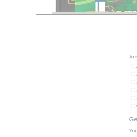
Are
Ge
You