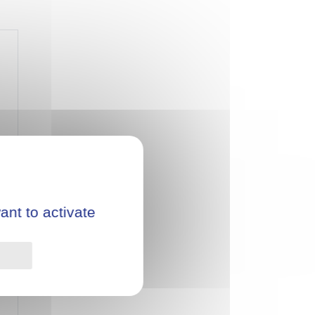
ant to activate
Privacy policy