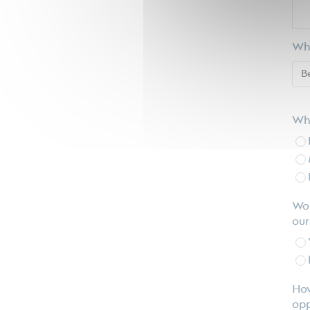
Wha
Wha
Wou
our
How
opp