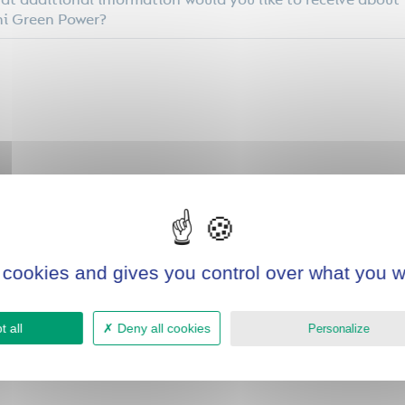
t additional information would you like to receive about
i Green Power?
e you previously invested in green technologies or
ironmental projects? If yes, which ones?
 cookies and gives you control over what you w
 all
Deny all cookies
Personalize