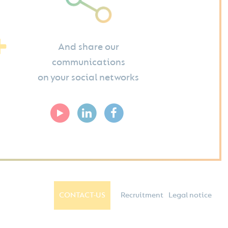
And share our
communications
on your social networks
CONTACT-US
Recruitment
Legal notice