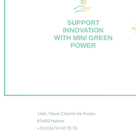
SUPPORT
INNOVATION
WITH MINI GREEN
POWER
1446, Vieux Chemin de Toulon
83400 Hyères
+33 (0)4 94 00 35 35