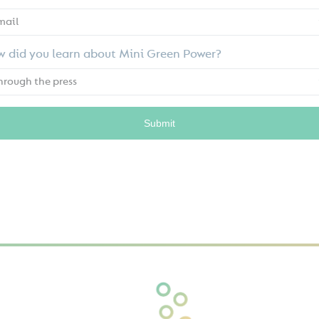
 did you learn about Mini Green Power?
Submit