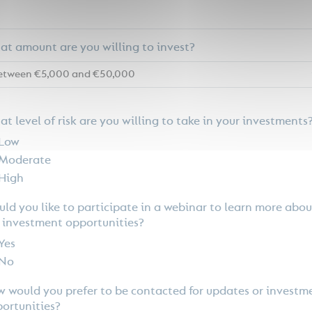
t amount are you willing to invest?
t level of risk are you willing to take in your investments
Low
Moderate
High
ld you like to participate in a webinar to learn more abou
 investment opportunities?
Yes
No
 would you prefer to be contacted for updates or investm
ortunities?