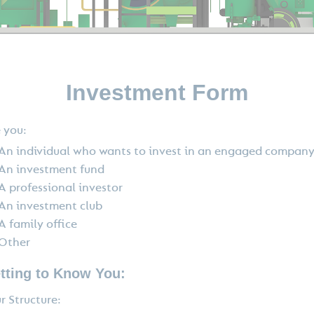
Investment Form
 you:
An individual who wants to invest in an engaged compan
An investment fund
A professional investor
An investment club
A family office
Other
tting to Know You:
r Structure: