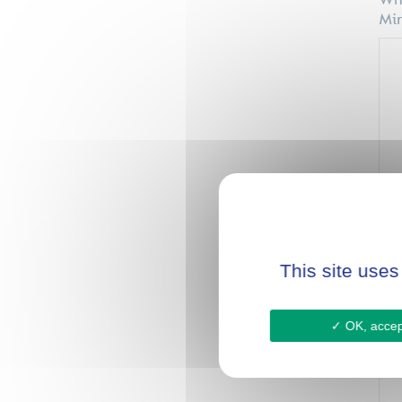
Wha
Min
Hav
env
This site uses
OK, accept