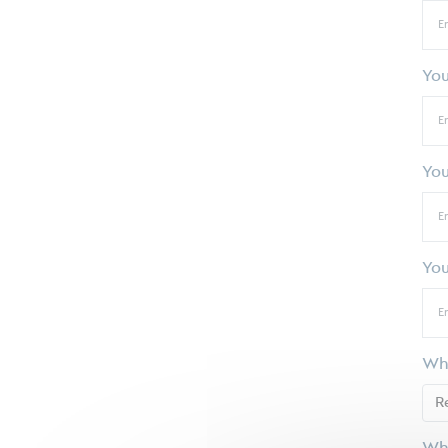
Yo
You
You
Whi