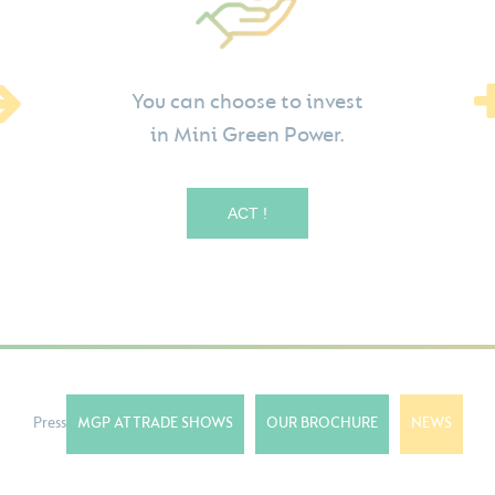
You can choose to invest
in Mini Green Power.
ACT !
Press
MGP AT TRADE SHOWS
OUR BROCHURE
NEWS