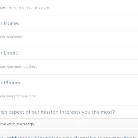
ur Name:
r Email:
r Phone:
ch aspect of our mission interests you the most?