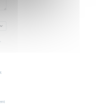
?
t
ent